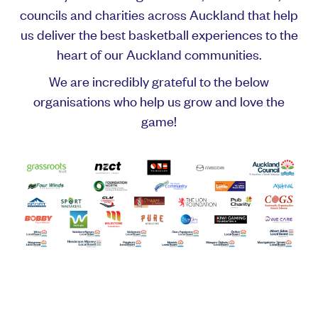
councils and charities across Auckland that help
us deliver the best basketball experiences to the
heart of our Auckland communities.
We are incredibly grateful to the below
organisations who help us grow and love the
game!