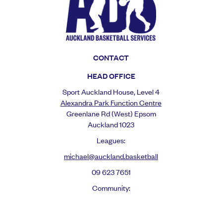
CONTACT
HEAD OFFICE
Sport Auckland House, Level 4
Alexandra Park Function Centre
Greenlane Rd (West) Epsom
Auckland 1023
Leagues:
michael@auckland.basketball
09 623 7651
Community:
mel@auckland.basketbal
l
Reps: