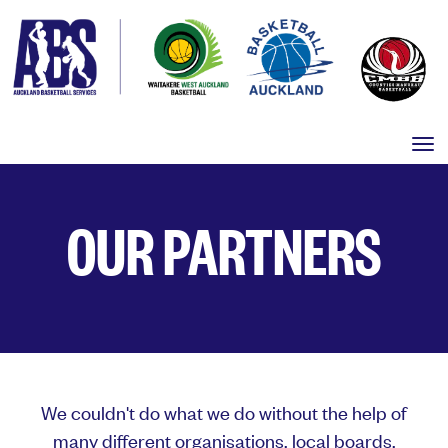
Toggle
OUR PARTNERS
We couldn't do what we do without the help of
many different organisations, local boards,